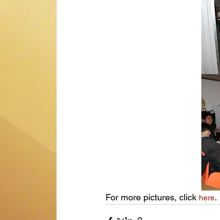
For more pictures, click 
.
here