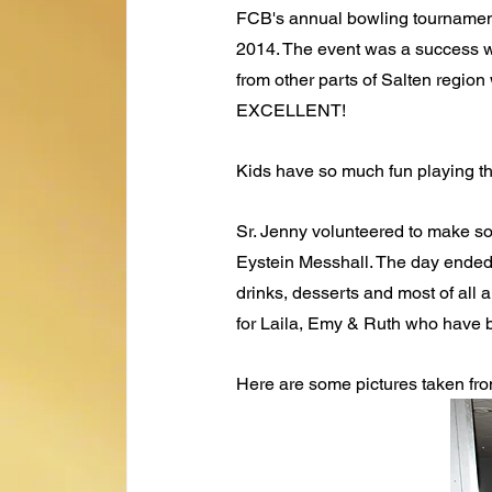
FCB's annual bowling tournament
2014. The event was a success w
from other parts of Salten region 
EXCELLENT!
Kids have so much fun playing the
Sr. Jenny volunteered to make so
Eystein Messhall. The day ended 
drinks, desserts and most of all
for Laila, Emy & Ruth who have b
Here are some pictures taken fro