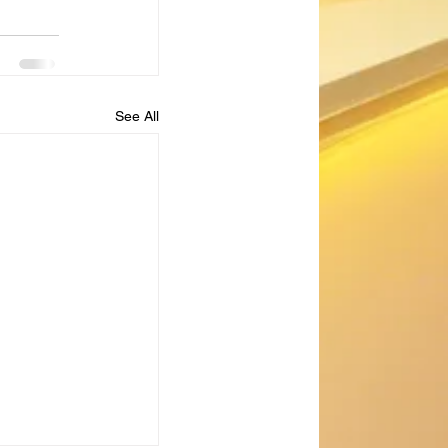
See All