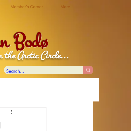
Member's Corner
More
 in Bodø
c Circle...
g