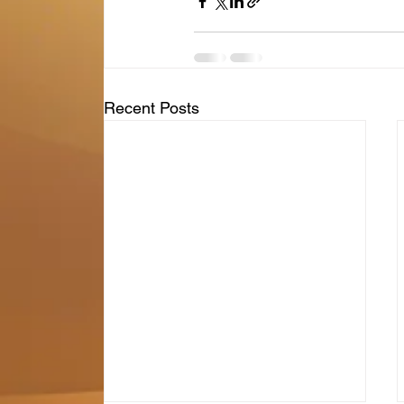
Recent Posts