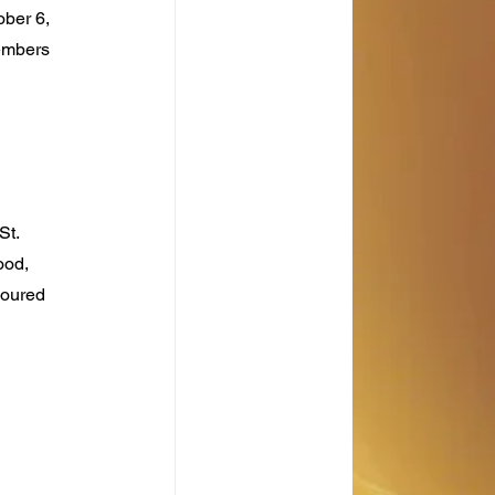
ber 6, 
embers 
t. 
ood, 
noured 