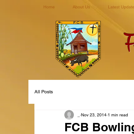
Home
About Us
Latest Updat
F
you
All Posts
_
Nov 23, 2014
1 min read
FCB Bowlin