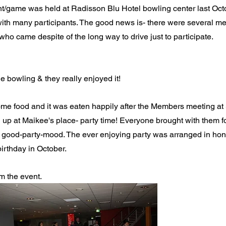
/game was held at Radisson Blu Hotel bowling center last Octo
ith many participants. The good news is- there were several m
who came despite of the long way to drive just to participate. 
 bowling & they really enjoyed it!
me food and it was eaten happily after the Members meeting at S
up at Maikee's place- party time! Everyone brought with them f
 a good-party-mood. The ever enjoying party was arranged in ho
irthday in October.
m the event.