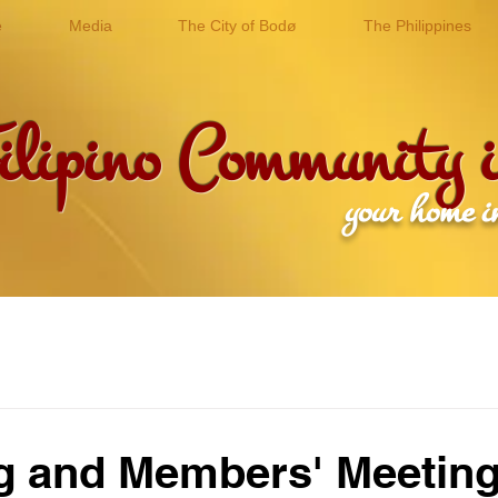
e
Media
The City of Bodø
The Philippines
ilipino Community
r home in the Arcti
g and Members' Meetin