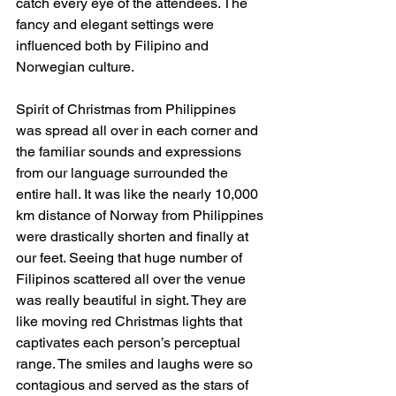
catch every eye of the attendees. The 
fancy and elegant settings were 
influenced both by Filipino and 
Norwegian culture.
Spirit of Christmas from Philippines 
was spread all over in each corner and 
the familiar sounds and expressions 
from our language surrounded the 
entire hall. It was like the nearly 10,000 
km distance of Norway from Philippines 
were drastically shorten and finally at 
our feet. Seeing that huge number of 
Filipinos scattered all over the venue 
was really beautiful in sight. They are 
like moving red Christmas lights that 
captivates each person’s perceptual 
range. The smiles and laughs were so 
contagious and served as the stars of 