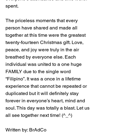
spent.
The priceless moments that every 
person have shared and made all 
together at this time were the greatest 
twenty-fourteen Christmas gift. Love, 
peace, and joy were truly in the air 
breathed by everyone else. Each 
individual was united to a one huge 
FAMILY due to the single word 
“Filipino”. It was a once in a lifetime 
experience that cannot be repeated or 
duplicated but it will definitely stay 
forever in everyone’s heart, mind and 
soul. This day was totally a blast. Let us 
all see together next time! (^_^)
Written by: BrAdCo