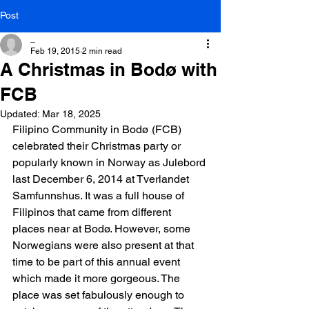
Post
_
Feb 19, 2015
2 min read
A Christmas in Bodø with
FCB
Updated:
Mar 18, 2025
Filipino Community in Bodø (FCB) 
celebrated their Christmas party or 
popularly known in Norway as Julebord 
last December 6, 2014 at Tverlandet 
Samfunnshus. It was a full house of 
Filipinos that came from different 
places near at Bodø. However, some 
Norwegians were also present at that 
time to be part of this annual event 
which made it more gorgeous. The 
place was set fabulously enough to 