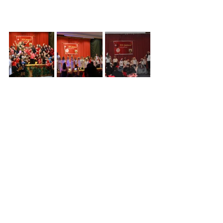
Click 
here
 for more pictures...