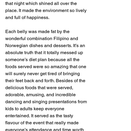
that night which shined all over the 
place. It made the environment so lively 
and full of happiness.
Each belly was made fat by the 
wonderful combination Filipino and 
Norwegian dishes and desserts. It’s an 
absolute truth that it totally messed up 
someone’s diet plan because all the 
foods served were so amazing that one 
will surely never get tired of bringing 
their feet back and forth. Besides of the 
delicious foods that were served, 
adorable, amusing, and incredible 
dancing and singing presentations from 
kids to adults keep everyone 
entertained. It served as the tasty 
flavour of the event that really made 
everyone’s attendance and time worth 