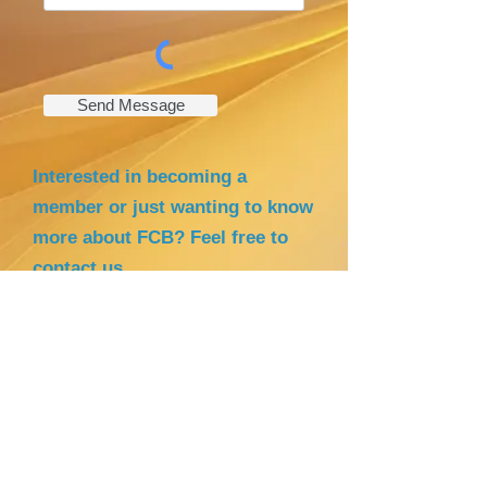
Send Message
Interested in becoming a
member or just wanting to know
more about FCB? Feel free to
contact us
.
Cellphone numbers: +
47 92834862
(Rowena- Leader )
+47 41222190
(Debbie - Secretary)
E-mail address:
filipinocommunityinbodo@yahoo.
com