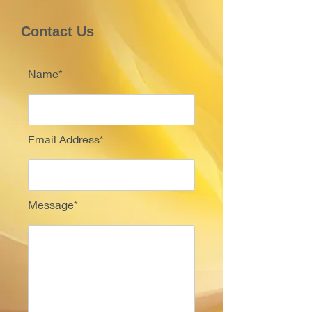
Contact Us
Name*
Email Address*
Message*