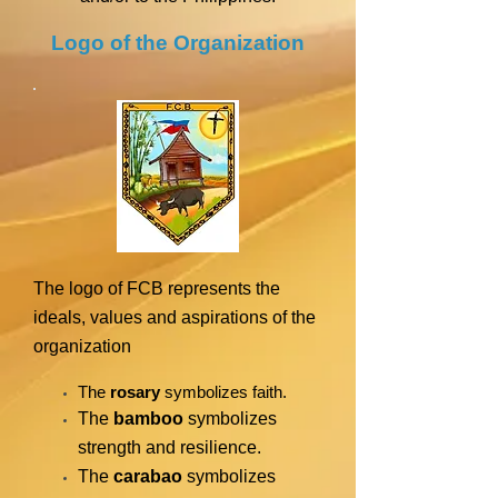
Logo of the Organization
The logo of FCB represents the
ideals, values and aspirations of the
organization
The
rosary
symbolizes faith.
The
bamboo
symbolizes
strength and resilience.
The
carabao
symbolizes