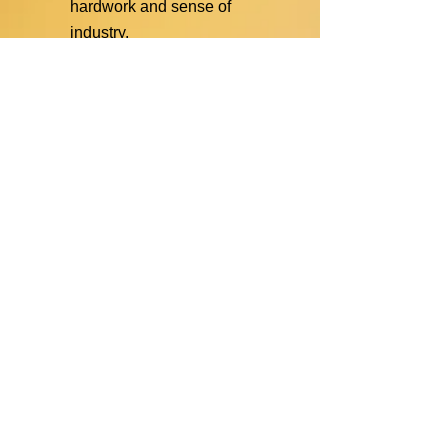
hardwork and sense of
industry.
The
sun
symbolizes hope.
The “
bahay kubo
” symbolizes
unity and value for family.
The
Philippine flag
symbolizes love for country.
Structure of the
Organization