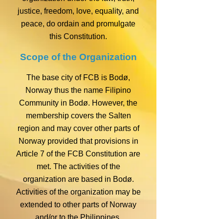
justice, freedom, love, equality, and
peace, do ordain and promulgate
this Constitution.
Scope of the Organization
The base city of FCB is Bodø,
Norway thus the name Filipino
Community in Bodø. However, the
membership covers the Salten
region and may cover other parts of
Norway provided that provisions in
Article 7 of the FCB Constitution are
met. The activities of the
organization are based in Bodø.
Activities of the organization may be
extended to other parts of Norway
and/or to the Philippines.