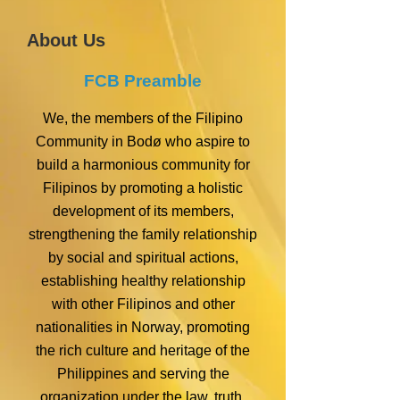
About Us
FCB Preamble
We, the members of the Filipino
Community in Bodø who aspire to
build a harmonious community for
Filipinos by promoting a holistic
development of its members,
strengthening the family relationship
by social and spiritual actions,
establishing healthy relationship
with other Filipinos and other
nationalities in Norway, promoting
the rich culture and heritage of the
Philippines and serving the
organization under the law, truth,