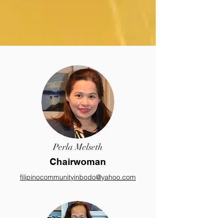
Perla Melseth
Chairwoman
filipinocommunityinbodo@yahoo.com